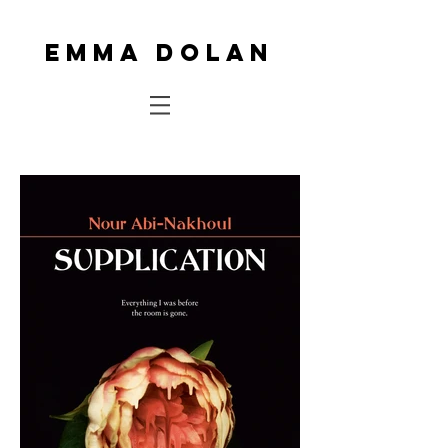
Emma Dolan